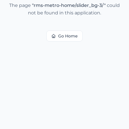
The page
"
rms-metro-home/slider_bg-3/
"
could
not be found in this application.
Go Home