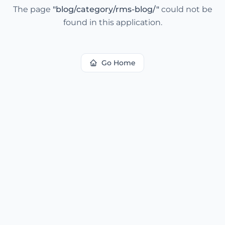
The page
"
blog/category/rms-blog/
"
could not be
found in this application.
Go Home