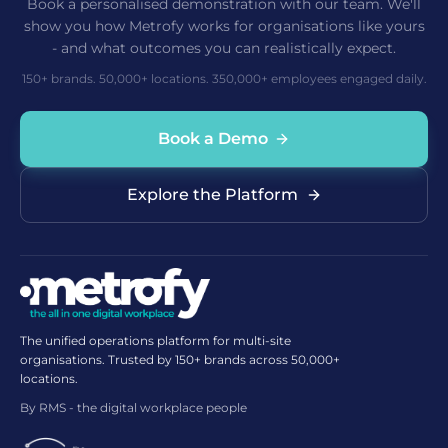
Book a personalised demonstration with our team. We'll
show you how Metrofy works for organisations like yours
- and what outcomes you can realistically expect.
150+ brands. 50,000+ locations. 350,000+ employees engaged daily.
Book a Demo
Explore the Platform
The unified operations platform for multi-site
organisations. Trusted by 150+ brands across 50,000+
locations.
By RMS - the digital workplace people