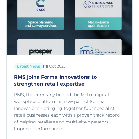
Latest News
1 Oct 2025
RMS joins Forma Innovations to
strengthen retail expertise
RMS, the company behind the Metro digital
workplace platform, is now part of Forma
Innovations - bringing together four specialist
retail businesses each with a proven track record
of helping retailers and multi-site operators
improve performance.