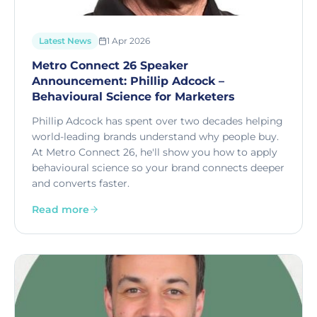
Latest News
1 Apr 2026
Metro Connect 26 Speaker
Announcement: Phillip Adcock –
Behavioural Science for Marketers
Phillip Adcock has spent over two decades helping
world-leading brands understand why people buy.
At Metro Connect 26, he'll show you how to apply
behavioural science so your brand connects deeper
and converts faster.
Read more