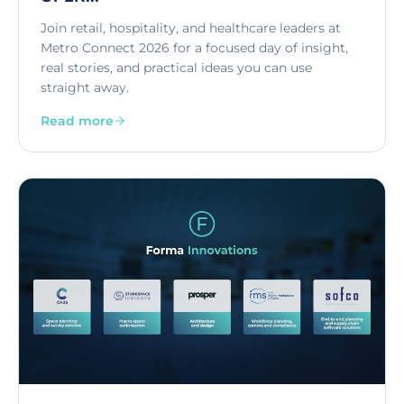
Join retail, hospitality, and healthcare leaders at
Metro Connect 2026 for a focused day of insight,
real stories, and practical ideas you can use
straight away.
Read more