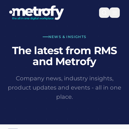
NEWS & INSIGHTS
The latest from RMS
and Metrofy
Company news, industry insights,
product updates and events - all in one
place.