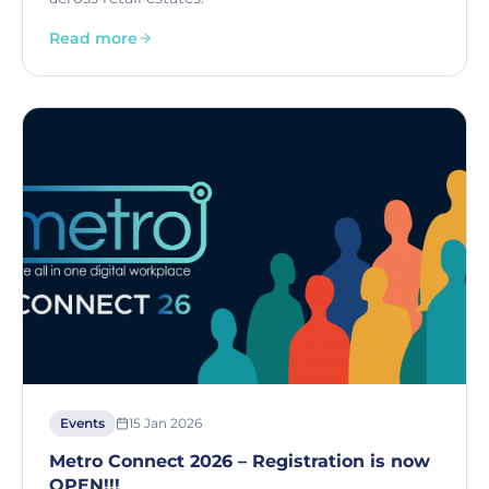
Read more
Events
15 Jan 2026
Metro Connect 2026 – Registration is now
OPEN!!!