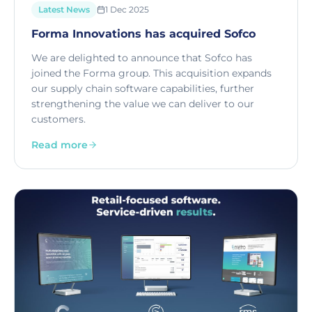
Latest News
1 Dec 2025
Forma Innovations has acquired Sofco
We are delighted to announce that Sofco has
joined the Forma group. This acquisition expands
our supply chain software capabilities, further
strengthening the value we can deliver to our
customers.
Read more