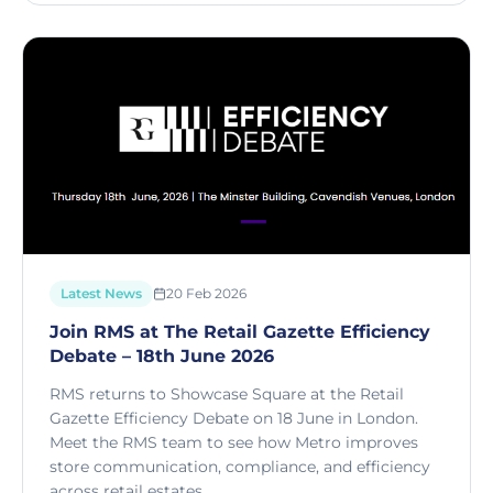
Latest News
20 Feb 2026
Join RMS at The Retail Gazette Efficiency
Debate – 18th June 2026
RMS returns to Showcase Square at the Retail
Gazette Efficiency Debate on 18 June in London.
Meet the RMS team to see how Metro improves
store communication, compliance, and efficiency
across retail estates.