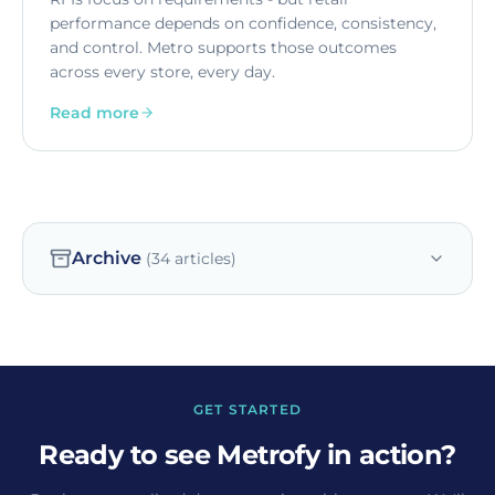
performance depends on confidence, consistency,
and control. Metro supports those outcomes
across every store, every day.
Read more
Archive
(
34
articles)
GET STARTED
Ready to see Metrofy in action?