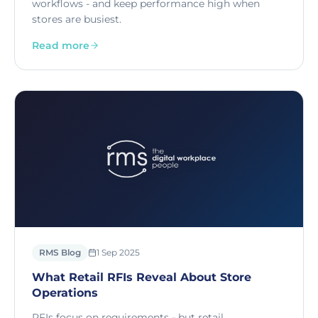
workflows - and keep performance high when
stores are busiest.
Read more
RMS Blog
1 Sep 2025
What Retail RFIs Reveal About Store
Operations
RFIs focus on requirements - but retail