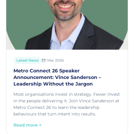
Latest News
1 Mar 2026
Metro Connect 26 Speaker
Announcement: Vince Sanderson –
Leadership Without the Jargon
Most organisations invest in strategy. Fewer invest
in the people delivering it. Join Vince Sanderson at
Metro Connect 26 to learn the leadership
behaviours that turn intent into results.
Read more