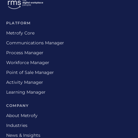
PLATFORM
Metrofy Core
Communications Manager
Process Manager
Workforce Manager
Point of Sale Manager
Activity Manager
Learning Manager
COMPANY
About Metrofy
Industries
News & Insights