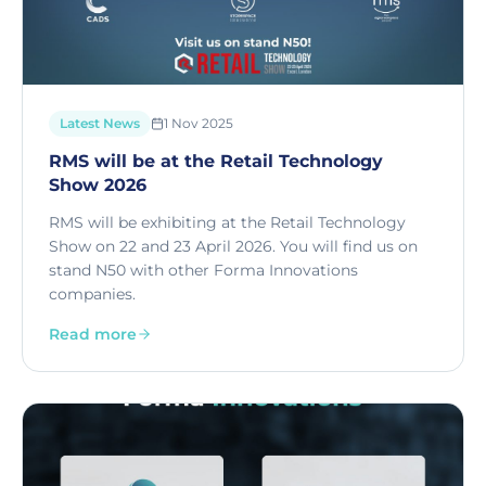
Latest News
1 Nov 2025
RMS will be at the Retail Technology
Show 2026
RMS will be exhibiting at the Retail Technology
Show on 22 and 23 April 2026. You will find us on
stand N50 with other Forma Innovations
companies.
Read more