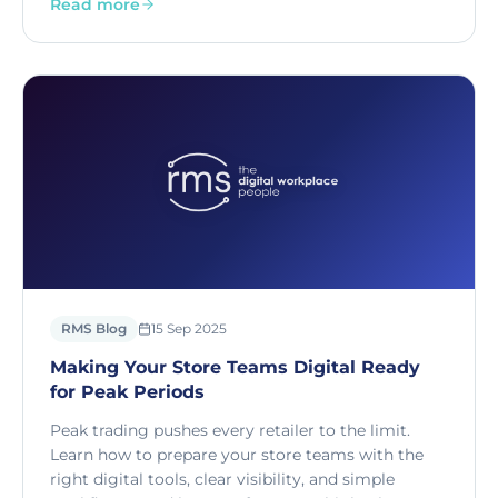
Read more
RMS Blog
15 Sep 2025
Making Your Store Teams Digital Ready
for Peak Periods
Peak trading pushes every retailer to the limit.
Learn how to prepare your store teams with the
right digital tools, clear visibility, and simple