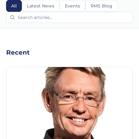
All
Latest News
Events
RMS Blog
Recent