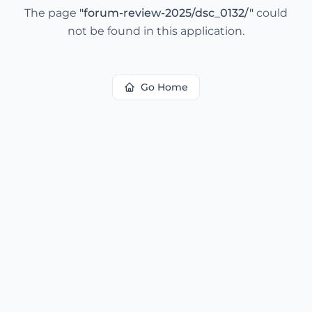
The page
"
forum-review-2025/dsc_0132/
"
could
not be found in this application.
Go Home