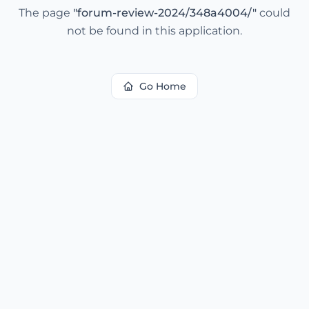
The page
"
forum-review-2024/348a4004/
"
could
not be found in this application.
Go Home