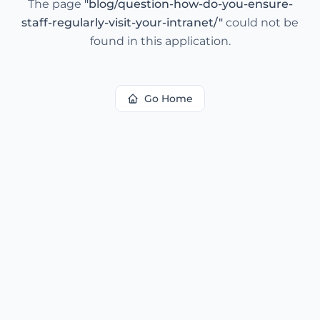
The page
"
blog/question-how-do-you-ensure-
staff-regularly-visit-your-intranet/
"
could not be
found in this application.
Go Home