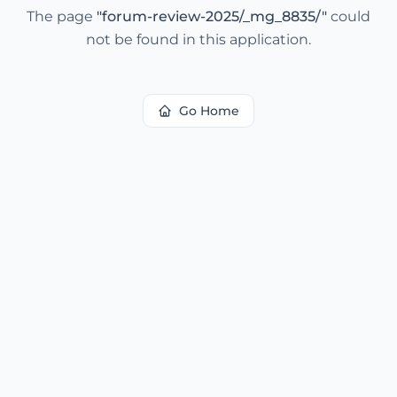
The page
"
forum-review-2025/_mg_8835/
"
could
not be found in this application.
Go Home