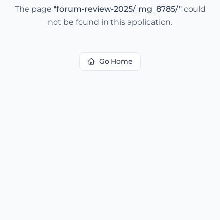
The page
"
forum-review-2025/_mg_8785/
"
could
not be found in this application.
Go Home