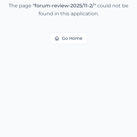
The page
"
forum-review-2025/11-2/
"
could not be
found in this application.
Go Home