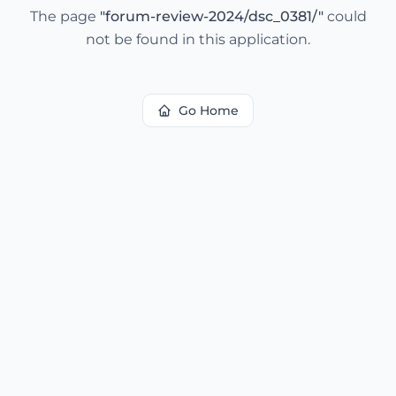
The page
"
forum-review-2024/dsc_0381/
"
could
not be found in this application.
Go Home