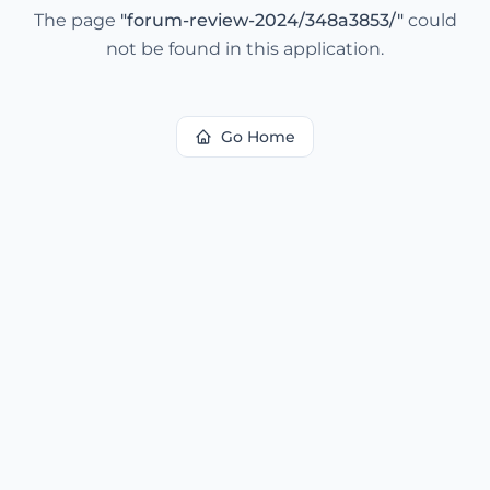
The page
"
forum-review-2024/348a3853/
"
could
not be found in this application.
Go Home