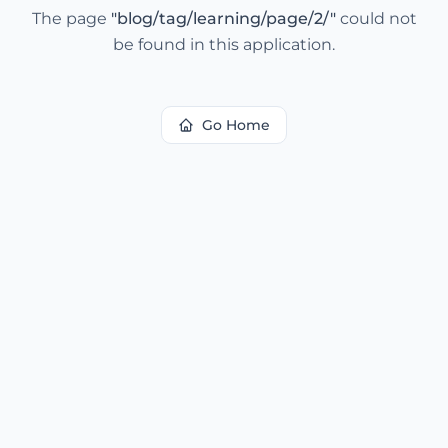
The page
"
blog/tag/learning/page/2/
"
could not
be found in this application.
Go Home