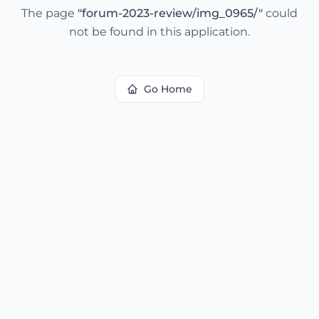
The page
"
forum-2023-review/img_0965/
"
could
not be found in this application.
Go Home